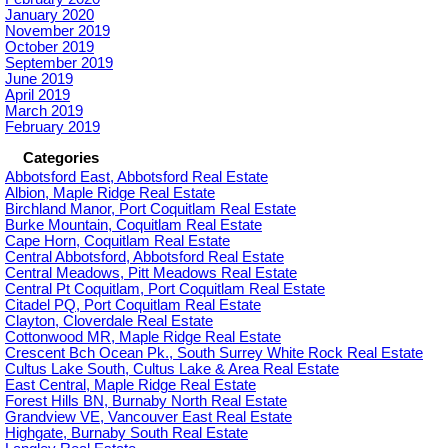
January 2020
November 2019
October 2019
September 2019
June 2019
April 2019
March 2019
February 2019
Categories
Abbotsford East, Abbotsford Real Estate
Albion, Maple Ridge Real Estate
Birchland Manor, Port Coquitlam Real Estate
Burke Mountain, Coquitlam Real Estate
Cape Horn, Coquitlam Real Estate
Central Abbotsford, Abbotsford Real Estate
Central Meadows, Pitt Meadows Real Estate
Central Pt Coquitlam, Port Coquitlam Real Estate
Citadel PQ, Port Coquitlam Real Estate
Clayton, Cloverdale Real Estate
Cottonwood MR, Maple Ridge Real Estate
Crescent Bch Ocean Pk., South Surrey White Rock Real Estate
Cultus Lake South, Cultus Lake & Area Real Estate
East Central, Maple Ridge Real Estate
Forest Hills BN, Burnaby North Real Estate
Grandview VE, Vancouver East Real Estate
Highgate, Burnaby South Real Estate