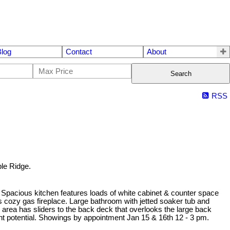
Blog
Contact
About
Search
RSS
ple Ridge.
 Spacious kitchen features loads of white cabinet & counter space
ts cozy gas fireplace. Large bathroom with jetted soaker tub and
 area has sliders to the back deck that overlooks the large back
ent potential. Showings by appointment Jan 15 & 16th 12 - 3 pm.