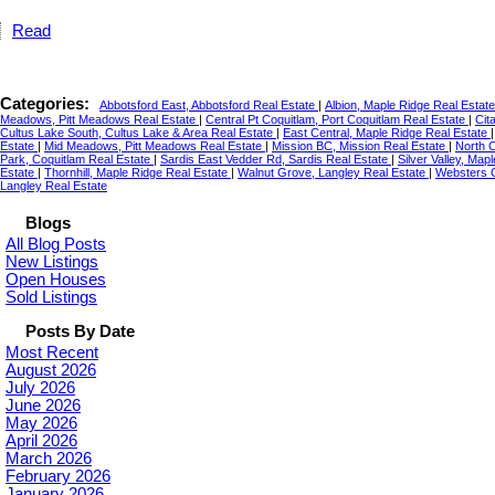
Read
Categories:
Abbotsford East, Abbotsford Real Estate
|
Albion, Maple Ridge Real Estat
Meadows, Pitt Meadows Real Estate
|
Central Pt Coquitlam, Port Coquitlam Real Estate
|
Cit
Cultus Lake South, Cultus Lake & Area Real Estate
|
East Central, Maple Ridge Real Estate
Estate
|
Mid Meadows, Pitt Meadows Real Estate
|
Mission BC, Mission Real Estate
|
North C
Park, Coquitlam Real Estate
|
Sardis East Vedder Rd, Sardis Real Estate
|
Silver Valley, Map
Estate
|
Thornhill, Maple Ridge Real Estate
|
Walnut Grove, Langley Real Estate
|
Websters C
Langley Real Estate
Blogs
All Blog Posts
New Listings
Open Houses
Sold Listings
Posts By Date
Most Recent
August 2026
July 2026
June 2026
May 2026
April 2026
March 2026
February 2026
January 2026