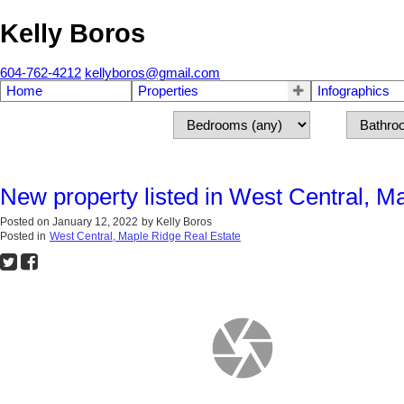
Kelly Boros
604-762-4212
kellyboros@gmail.com
Home
Properties
Infographics
New property listed in West Central, M
Posted on
January 12, 2022
by
Kelly Boros
Posted in
West Central, Maple Ridge Real Estate