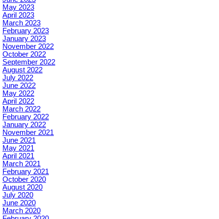
May 2023
April 2023
March 2023
February 2023
January 2023
November 2022
October 2022
September 2022
August 2022
July 2022
June 2022
May 2022
April 2022
March 2022
February 2022
January 2022
November 2021
June 2021
May 2021
April 2021
March 2021
February 2021
October 2020
August 2020
July 2020
June 2020
March 2020
February 2020