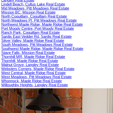
Langley Real Estate
Lindell Beach, Cultus Lake Real Estate
Mid Meadows, Pitt Meadows Real Estate
Mission BC, Mission Real Estate
North Coquitlam, Coquitlam Real Estate
North Meadows PI, Pitt Meadows Real Estate
Northwest Maple Ridge, Maple Ridge Real Estate
Port Moody Centre, Port Moody Real Estate
Ranch Park, Coquitlam Real Estate
Sardis East Vedder Rd, Sardis Real Estate
Silver Valley, Maple Ridge Real Estate
South Meadows, Pitt Meadows Real Estate
Southwest Maple Ridge, Maple Ridge Real Estate
Stave Falls, Mission Real Estate
Thornhill MR, Maple Ridge Real Estate
Thornhill, Maple Ridge Real Estate
Walnut Grove, Langley Real Estate
Websters Corners, Maple Ridge Real Estate
West Central, Maple Ridge Real Estate
West Meadows, Pitt Meadows Real Estate
Whonnock, Maple Ridge Real Estate
Willoughby Heights, Langley Real Estate