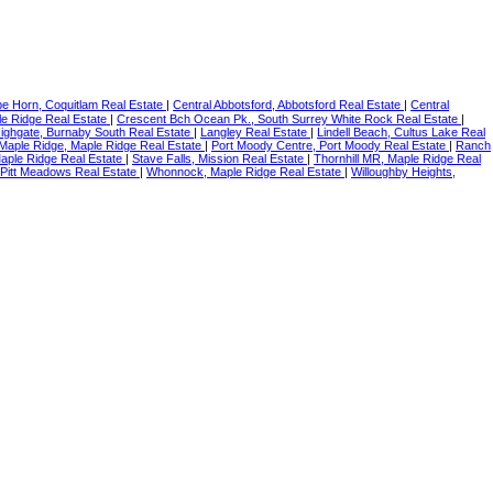
e Horn, Coquitlam Real Estate
|
Central Abbotsford, Abbotsford Real Estate
|
Central
e Ridge Real Estate
|
Crescent Bch Ocean Pk., South Surrey White Rock Real Estate
|
ighgate, Burnaby South Real Estate
|
Langley Real Estate
|
Lindell Beach, Cultus Lake Real
Maple Ridge, Maple Ridge Real Estate
|
Port Moody Centre, Port Moody Real Estate
|
Ranch
aple Ridge Real Estate
|
Stave Falls, Mission Real Estate
|
Thornhill MR, Maple Ridge Real
Pitt Meadows Real Estate
|
Whonnock, Maple Ridge Real Estate
|
Willoughby Heights,