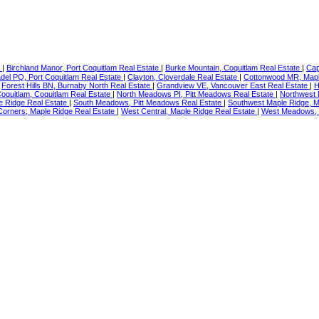
e
|
Birchland Manor, Port Coquitlam Real Estate
|
Burke Mountain, Coquitlam Real Estate
|
Cap
adel PQ, Port Coquitlam Real Estate
|
Clayton, Cloverdale Real Estate
|
Cottonwood MR, Mapl
|
Forest Hills BN, Burnaby North Real Estate
|
Grandview VE, Vancouver East Real Estate
|
H
oquitlam, Coquitlam Real Estate
|
North Meadows PI, Pitt Meadows Real Estate
|
Northwest 
le Ridge Real Estate
|
South Meadows, Pitt Meadows Real Estate
|
Southwest Maple Ridge, M
orners, Maple Ridge Real Estate
|
West Central, Maple Ridge Real Estate
|
West Meadows, 