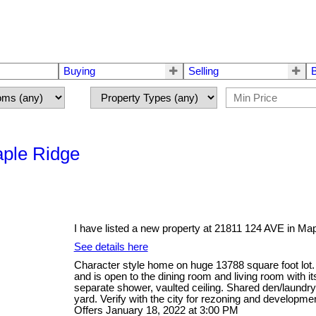
Buying
Selling
aple Ridge
I have listed a new property at 21811 124 AVE in Ma
See details here
Character style home on huge 13788 square foot lot.
and is open to the dining room and living room with i
separate shower, vaulted ceiling. Shared den/laundry
yard. Verify with the city for rezoning and developm
Offers January 18, 2022 at 3:00 PM