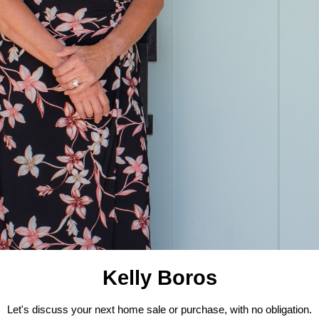
Kelly Boros
Let's discuss your next home sale or purchase, with no obligation.