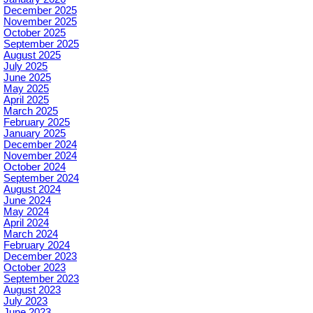
December 2025
November 2025
October 2025
September 2025
August 2025
July 2025
June 2025
May 2025
April 2025
March 2025
February 2025
January 2025
December 2024
November 2024
October 2024
September 2024
August 2024
June 2024
May 2024
April 2024
March 2024
February 2024
December 2023
October 2023
September 2023
August 2023
July 2023
June 2023