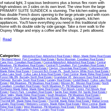
of natural light, 3 spacious bedrooms plus a bonus flex room with
high windows on 3 sides on its own level. The view from the large
PRIMARY SUITE SUNDECK is stunning. The kitchen eating area
has double French doors opening to the large private yard with room
to entertain. Some upgrades include, flooring, carpets, kitchen
appliances. You’ll have everything you need in this traditional style
home with its double side by side garage. Take a river walk to the
Osprey Village and enjoy a coffee and the shops. 2 pets allowed.
Read
Categories:
Abbotsford East, Abbotsford Real Estate
|
Albion, Maple Ridge Real Estate
|
Birchland Manor, Port Coquitlam Real Estate
|
Burke Mountain, Coquitlam Real Estate
|
Cape Horn, Coquitlam Real Estate
|
Central Abbotsford, Abbotsford Real Estate
|
Central
Meadows, Pitt Meadows Real Estate
|
Central Pt Coquitlam, Port Coquitlam Real Estate
|
Citadel PQ, Port Coquitlam Real Estate
|
Clayton, Cloverdale Real Estate
|
Cottonwood MR,
Maple Ridge Real Estate
|
Crescent Bch Ocean Pk., South Surrey White Rock Real Estate
|
Cultus Lake South, Cultus Lake & Area Real Estate
|
East Central, Maple Ridge Real Estate
|
Forest Hills BN, Burnaby North Real Estate
|
Grandview VE, Vancouver East Real Estate
|
Highgate, Burnaby South Real Estate
|
Langley Real Estate
|
Lindell Beach, Cultus Lake Real
Estate
|
Mid Meadows, Pitt Meadows Real Estate
|
Mission BC, Mission Real Estate
|
North
Coquitlam, Coquitlam Real Estate
|
North Meadows PI, Pitt Meadows Real Estate
|
Northwest Maple Ridge, Maple Ridge Real Estate
|
Port Moody Centre, Port Moody Real
Estate
|
Ranch Park, Coquitlam Real Estate
|
Sardis East Vedder Rd, Sardis Real Estate
|
Silver Valley, Maple Ridge Real Estate
|
South Meadows, Pitt Meadows Real Estate
|
Southwest Maple Ridge, Maple Ridge Real Estate
|
Stave Falls, Mission Real Estate
|
Thornhill MR, Maple Ridge Real Estate
|
Thornhill, Maple Ridge Real Estate
|
Walnut Grove,
Langley Real Estate
|
Websters Corners, Maple Ridge Real Estate
|
West Central, Maple
Ridge Real Estate
|
West Meadows, Pitt Meadows Real Estate
|
Whonnock, Maple Ridge
Real Estate
|
Willoughby Heights, Langley Real Estate