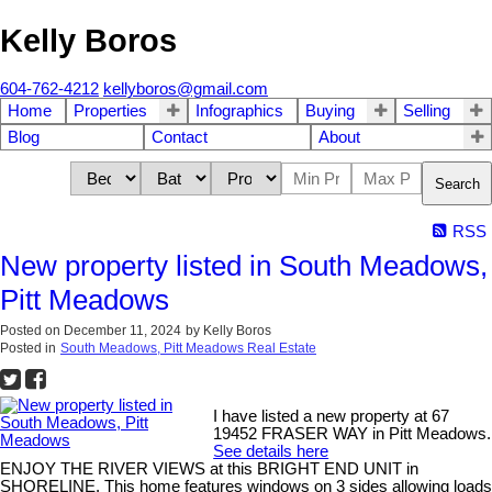
Kelly Boros
604-762-4212
kellyboros@gmail.com
Home
Properties
Infographics
Buying
Selling
Blog
Contact
About
Search
RSS
New property listed in South Meadows,
Pitt Meadows
Posted on
December 11, 2024
by
Kelly Boros
Posted in
South Meadows, Pitt Meadows Real Estate
I have listed a new property at 67
19452 FRASER WAY in Pitt Meadows.
See details here
ENJOY THE RIVER VIEWS at this BRIGHT END UNIT in
SHORELINE. This home features windows on 3 sides allowing loads