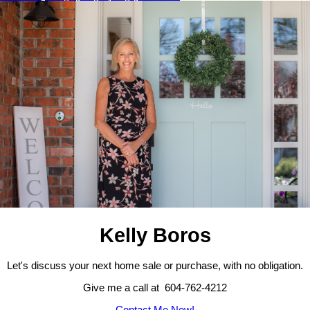
Kelly Boros
Let's discuss your next home sale or purchase, with no obligation.
Give me a call at 604-762-4212