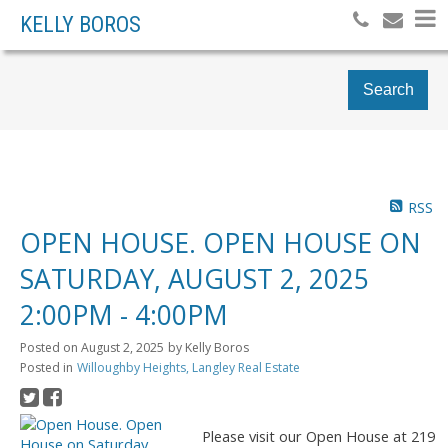
KELLY BOROS
Search
RSS
OPEN HOUSE. OPEN HOUSE ON
SATURDAY, AUGUST 2, 2025
2:00PM - 4:00PM
Posted on
August 2, 2025
by
Kelly Boros
Posted in
Willoughby Heights, Langley Real Estate
Please visit our Open House at 219