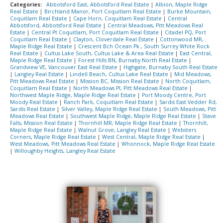
Categories:
Abbotsford East, Abbotsford Real Estate
|
Albion, Maple Ridge
Real Estate
|
Birchland Manor, Port Coquitlam Real Estate
|
Burke Mountain,
Coquitlam Real Estate
|
Cape Horn, Coquitlam Real Estate
|
Central
Abbotsford, Abbotsford Real Estate
|
Central Meadows, Pitt Meadows Real
Estate
|
Central Pt Coquitlam, Port Coquitlam Real Estate
|
Citadel PQ, Port
Coquitlam Real Estate
|
Clayton, Cloverdale Real Estate
|
Cottonwood MR,
Maple Ridge Real Estate
|
Crescent Bch Ocean Pk., South Surrey White Rock
Real Estate
|
Cultus Lake South, Cultus Lake & Area Real Estate
|
East Central,
Maple Ridge Real Estate
|
Forest Hills BN, Burnaby North Real Estate
|
Grandview VE, Vancouver East Real Estate
|
Highgate, Burnaby South Real Estate
|
Langley Real Estate
|
Lindell Beach, Cultus Lake Real Estate
|
Mid Meadows,
Pitt Meadows Real Estate
|
Mission BC, Mission Real Estate
|
North Coquitlam,
Coquitlam Real Estate
|
North Meadows PI, Pitt Meadows Real Estate
|
Northwest Maple Ridge, Maple Ridge Real Estate
|
Port Moody Centre, Port
Moody Real Estate
|
Ranch Park, Coquitlam Real Estate
|
Sardis East Vedder Rd,
Sardis Real Estate
|
Silver Valley, Maple Ridge Real Estate
|
South Meadows, Pitt
Meadows Real Estate
|
Southwest Maple Ridge, Maple Ridge Real Estate
|
Stave
Falls, Mission Real Estate
|
Thornhill MR, Maple Ridge Real Estate
|
Thornhill,
Maple Ridge Real Estate
|
Walnut Grove, Langley Real Estate
|
Websters
Corners, Maple Ridge Real Estate
|
West Central, Maple Ridge Real Estate
|
West Meadows, Pitt Meadows Real Estate
|
Whonnock, Maple Ridge Real Estate
|
Willoughby Heights, Langley Real Estate