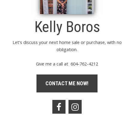
Kelly Boros
Let's discuss your next home sale or purchase, with no
obligation.
Give me a call at 604-762-4212
CONTACT ME NOW!