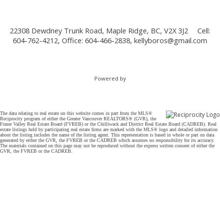
22308 Dewdney Trunk Road, Maple Ridge, BC, V2X 3J2
Cell:
604-762-4212, Office: 604-466-2838,
kellyboros@gmail.com
Powered by
The data relating to real estate on this website comes in part from the MLS®
Reciprocity program of either the Greater Vancouver REALTORS® (GVR), the
Fraser Valley Real Estate Board (FVREB) or the Chilliwack and District Real Estate Board (CADREB). Real
estate listings held by participating real estate firms are marked with the MLS® logo and detailed information
about the listing includes the name of the listing agent. This representation is based in whole or part on data
generated by either the GVR, the FVREB or the CADREB which assumes no responsibility for its accuracy.
The materials contained on this page may not be reproduced without the express written consent of either the
GVR, the FVREB or the CADREB.