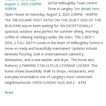
20728 Willoughby Town Centre
Drive in Langley.
See details here
Open House on Saturday, August 2, 2025 2:00PM - 4:00PM
The 708 SQUARE FOOT PATIO ON THE QUIET SIDE OF THE
BUILDING you've been waiting for. AN EXCEPTIONALLY
spacious outdoor area perfect for summer dining, morning
coffee or relaxing evenings under the stars. This 2 BED +
DEN, 2 FULL BATH condo in the heart of Willoughby Centre is
move-in ready and beautifully maintained. Updates include
laminate flooring, built in entertainment cabinetry,
dishwasher, and a new washer and dryer. The home also
features 2 PARKING STALLS PLUS STORAGE LOCKER. This
home shows beautifully. Walk to shops, restaurants, and
everyday essentials in one of Langley's most connected
neighbourhoods. OPEN SUNDAY AUG 2nd 2 - 4 PM
Read