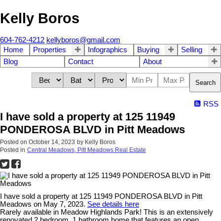
Kelly Boros
604-762-4212
kellyboros@gmail.com
Home
Properties
Infographics
Buying
Selling
Blog
Contact
About
Search
RSS
I have sold a property at 125 11949
PONDEROSA BLVD in Pitt Meadows
Posted on
October 14, 2023
by
Kelly Boros
Posted in
Central Meadows, Pitt Meadows Real Estate
I have sold a property at 125 11949 PONDEROSA BLVD in Pitt
Meadows on May 7, 2023.
See details here
Rarely available in Meadow Highlands Park! This is an extensively
renovated 2 bedroom, 1 bathroom home that features an open