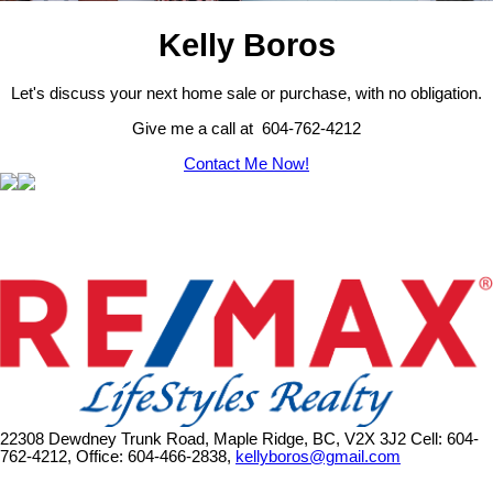
Kelly Boros
Let's discuss your next home sale or purchase, with no obligation.
Give me a call at 604-762-4212
Contact Me Now!
22308 Dewdney Trunk Road, Maple Ridge, BC, V2X 3J2
Cell: 604-
762-4212, Office: 604-466-2838,
kellyboros@gmail.com