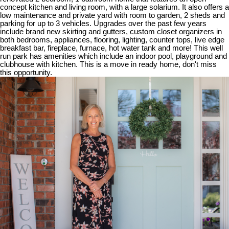
concept kitchen and living room, with a large solarium. It also offers a
low maintenance and private yard with room to garden, 2 sheds and
parking for up to 3 vehicles. Upgrades over the past few years
include brand new skirting and gutters, custom closet organizers in
both bedrooms, appliances, flooring, lighting, counter tops, live edge
breakfast bar, fireplace, furnace, hot water tank and more! This well
run park has amenities which include an indoor pool, playground and
clubhouse with kitchen. This is a move in ready home, don't miss
this opportunity.