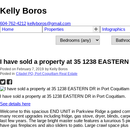
Kelly Boros
604-762-4212
kellyboros@gmail.com
Home
Properties
Infographics
I have sold a property at 35 1238 EASTERN
Posted on
February 7, 2019
by
Kelly Boros
Posted in
Citadel PQ, Port Coquitlam Real Estate
I have sold a property at 35 1238 EASTERN DR in Port Coquitlam.
See details here
Welcome to this spacious END UNIT in Parkview Ridge a gated comm
many recent upgrades including fridge, gas stove, dryer, blinds, carpets
last few years. The large bright master suite features a luxurious 5 
have gas fireplaces and also sliders to patio. Large crawl space plus 