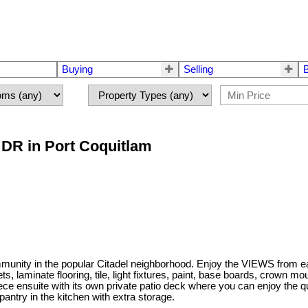
Buying
Selling
 DR in Port Coquitlam
unity in the popular Citadel neighborhood. Enjoy the VIEWS from e
, laminate flooring, tile, light fixtures, paint, base boards, crown mou
piece ensuite with its own private patio deck where you can enjoy the 
pantry in the kitchen with extra storage.