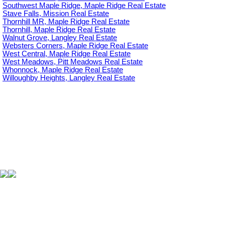
Southwest Maple Ridge, Maple Ridge Real Estate
Stave Falls, Mission Real Estate
Thornhill MR, Maple Ridge Real Estate
Thornhill, Maple Ridge Real Estate
Walnut Grove, Langley Real Estate
Websters Corners, Maple Ridge Real Estate
West Central, Maple Ridge Real Estate
West Meadows, Pitt Meadows Real Estate
Whonnock, Maple Ridge Real Estate
Willoughby Heights, Langley Real Estate