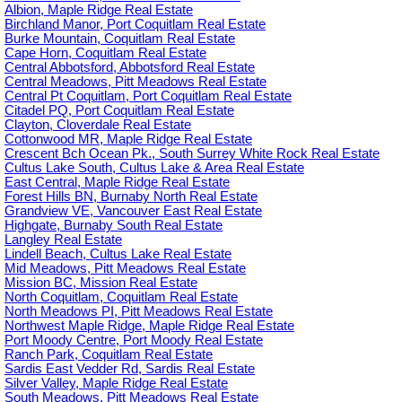
Albion, Maple Ridge Real Estate
Birchland Manor, Port Coquitlam Real Estate
Burke Mountain, Coquitlam Real Estate
Cape Horn, Coquitlam Real Estate
Central Abbotsford, Abbotsford Real Estate
Central Meadows, Pitt Meadows Real Estate
Central Pt Coquitlam, Port Coquitlam Real Estate
Citadel PQ, Port Coquitlam Real Estate
Clayton, Cloverdale Real Estate
Cottonwood MR, Maple Ridge Real Estate
Crescent Bch Ocean Pk., South Surrey White Rock Real Estate
Cultus Lake South, Cultus Lake & Area Real Estate
East Central, Maple Ridge Real Estate
Forest Hills BN, Burnaby North Real Estate
Grandview VE, Vancouver East Real Estate
Highgate, Burnaby South Real Estate
Langley Real Estate
Lindell Beach, Cultus Lake Real Estate
Mid Meadows, Pitt Meadows Real Estate
Mission BC, Mission Real Estate
North Coquitlam, Coquitlam Real Estate
North Meadows PI, Pitt Meadows Real Estate
Northwest Maple Ridge, Maple Ridge Real Estate
Port Moody Centre, Port Moody Real Estate
Ranch Park, Coquitlam Real Estate
Sardis East Vedder Rd, Sardis Real Estate
Silver Valley, Maple Ridge Real Estate
South Meadows, Pitt Meadows Real Estate