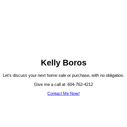
Kelly Boros
Let's discuss your next home sale or purchase, with no obligation.
Give me a call at 604-762-4212
Contact Me Now!