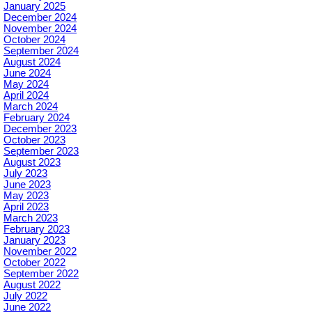
January 2025
December 2024
November 2024
October 2024
September 2024
August 2024
June 2024
May 2024
April 2024
March 2024
February 2024
December 2023
October 2023
September 2023
August 2023
July 2023
June 2023
May 2023
April 2023
March 2023
February 2023
January 2023
November 2022
October 2022
September 2022
August 2022
July 2022
June 2022