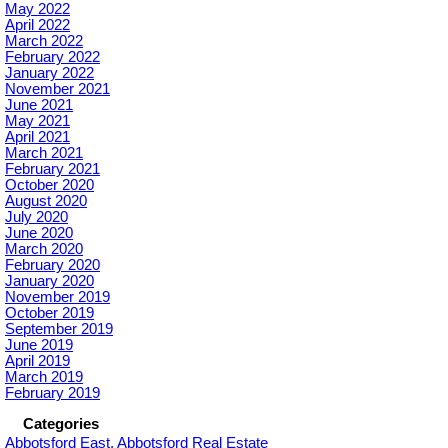
May 2022
April 2022
March 2022
February 2022
January 2022
November 2021
June 2021
May 2021
April 2021
March 2021
February 2021
October 2020
August 2020
July 2020
June 2020
March 2020
February 2020
January 2020
November 2019
October 2019
September 2019
June 2019
April 2019
March 2019
February 2019
Categories
Abbotsford East, Abbotsford Real Estate