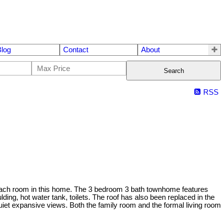
Blog
Contact
About
Search
RSS
ach room in this home. The 3 bedroom 3 bath townhome features
lding, hot water tank, toilets. The roof has also been replaced in the
quiet expansive views. Both the family room and the formal living room