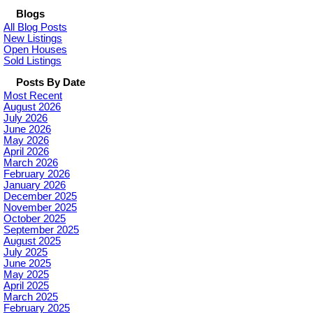
Blogs
All Blog Posts
New Listings
Open Houses
Sold Listings
Posts By Date
Most Recent
August 2026
July 2026
June 2026
May 2026
April 2026
March 2026
February 2026
January 2026
December 2025
November 2025
October 2025
September 2025
August 2025
July 2025
June 2025
May 2025
April 2025
March 2025
February 2025