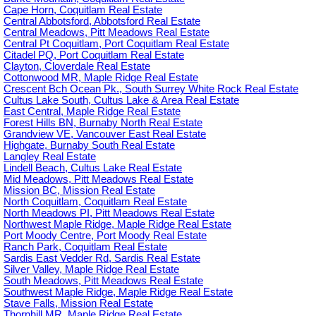
Cape Horn, Coquitlam Real Estate
Central Abbotsford, Abbotsford Real Estate
Central Meadows, Pitt Meadows Real Estate
Central Pt Coquitlam, Port Coquitlam Real Estate
Citadel PQ, Port Coquitlam Real Estate
Clayton, Cloverdale Real Estate
Cottonwood MR, Maple Ridge Real Estate
Crescent Bch Ocean Pk., South Surrey White Rock Real Estate
Cultus Lake South, Cultus Lake & Area Real Estate
East Central, Maple Ridge Real Estate
Forest Hills BN, Burnaby North Real Estate
Grandview VE, Vancouver East Real Estate
Highgate, Burnaby South Real Estate
Langley Real Estate
Lindell Beach, Cultus Lake Real Estate
Mid Meadows, Pitt Meadows Real Estate
Mission BC, Mission Real Estate
North Coquitlam, Coquitlam Real Estate
North Meadows PI, Pitt Meadows Real Estate
Northwest Maple Ridge, Maple Ridge Real Estate
Port Moody Centre, Port Moody Real Estate
Ranch Park, Coquitlam Real Estate
Sardis East Vedder Rd, Sardis Real Estate
Silver Valley, Maple Ridge Real Estate
South Meadows, Pitt Meadows Real Estate
Southwest Maple Ridge, Maple Ridge Real Estate
Stave Falls, Mission Real Estate
Thornhill MR, Maple Ridge Real Estate