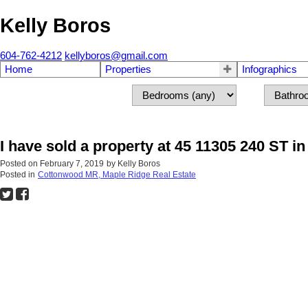
Kelly Boros
604-762-4212
kellyboros@gmail.com
Home
Properties
Infographics
I have sold a property at 45 11305 240 ST i
Posted on
February 7, 2019
by
Kelly Boros
Posted in
Cottonwood MR, Maple Ridge Real Estate