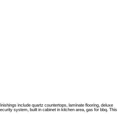
ngs include quartz countertops, laminate flooring, deluxe
urity system, built in cabinet in kitchen area, gas for bbq. This