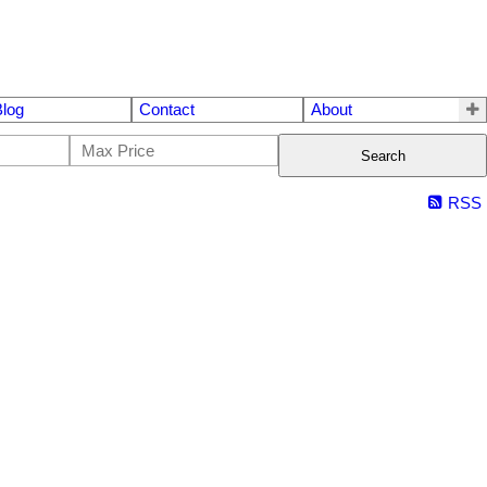
Blog
Contact
About
Search
RSS