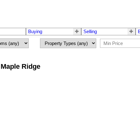
Buying
Selling
n Maple Ridge