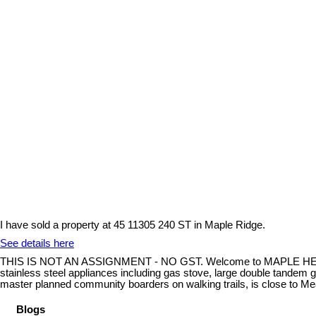
I have sold a property at 45 11305 240 ST in Maple Ridge.
See details here
THIS IS NOT AN ASSIGNMENT - NO GST. Welcome to MAPLE HEIGHTS. T
stainless steel appliances including gas stove, large double tandem ga
master planned community boarders on walking trails, is close to Me
Blogs