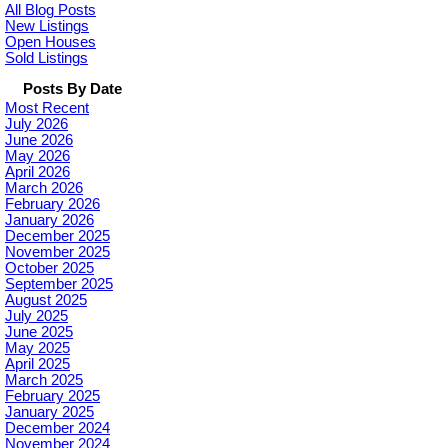
All Blog Posts
New Listings
Open Houses
Sold Listings
Posts By Date
Most Recent
July 2026
June 2026
May 2026
April 2026
March 2026
February 2026
January 2026
December 2025
November 2025
October 2025
September 2025
August 2025
July 2025
June 2025
May 2025
April 2025
March 2025
February 2025
January 2025
December 2024
November 2024