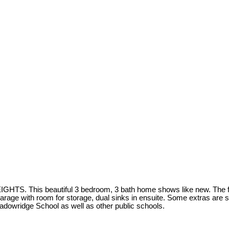
his beautiful 3 bedroom, 3 bath home shows like new. The finishi
rage with room for storage, dual sinks in ensuite. Some extras are sec
adowridge School as well as other public schools.