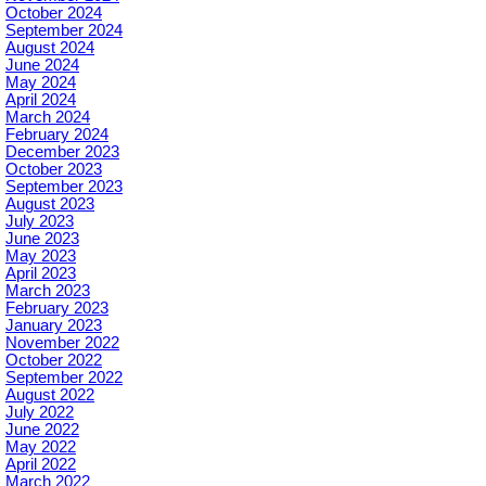
October 2024
September 2024
August 2024
June 2024
May 2024
April 2024
March 2024
February 2024
December 2023
October 2023
September 2023
August 2023
July 2023
June 2023
May 2023
April 2023
March 2023
February 2023
January 2023
November 2022
October 2022
September 2022
August 2022
July 2022
June 2022
May 2022
April 2022
March 2022