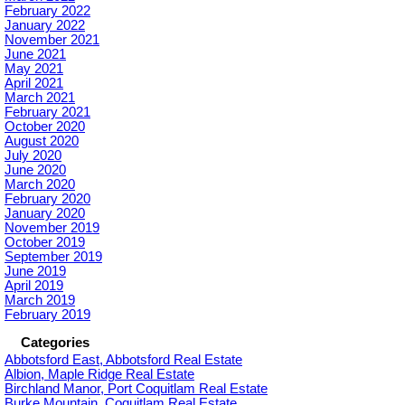
February 2022
January 2022
November 2021
June 2021
May 2021
April 2021
March 2021
February 2021
October 2020
August 2020
July 2020
June 2020
March 2020
February 2020
January 2020
November 2019
October 2019
September 2019
June 2019
April 2019
March 2019
February 2019
Categories
Abbotsford East, Abbotsford Real Estate
Albion, Maple Ridge Real Estate
Birchland Manor, Port Coquitlam Real Estate
Burke Mountain, Coquitlam Real Estate