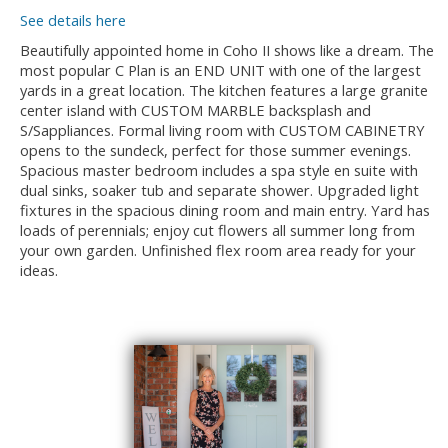
See details here
Beautifully appointed home in Coho II shows like a dream. The
most popular C Plan is an END UNIT with one of the largest
yards in a great location. The kitchen features a large granite
center island with CUSTOM MARBLE backsplash and
S/Sappliances. Formal living room with CUSTOM CABINETRY
opens to the sundeck, perfect for those summer evenings.
Spacious master bedroom includes a spa style en suite with
dual sinks, soaker tub and separate shower. Upgraded light
fixtures in the spacious dining room and main entry. Yard has
loads of perennials; enjoy cut flowers all summer long from
your own garden. Unfinished flex room area ready for your
ideas.