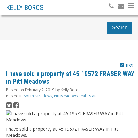
KELLY BOROS
Search
RSS
I have sold a property at 45 19572 FRASER WAY
in Pitt Meadows
Posted on
February 7, 2019
by
Kelly Boros
Posted in
South Meadows, Pitt Meadows Real Estate
I have sold a property at 45 19572 FRASER WAY in Pitt
Meadows.