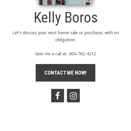
Kelly Boros
Let's discuss your next home sale or purchase, with no
obligation.
Give me a call at 604-762-4212
CONTACT ME NOW!