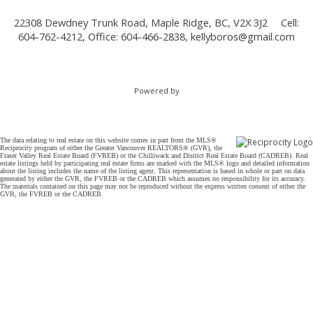
22308 Dewdney Trunk Road, Maple Ridge, BC, V2X 3J2
Cell:
604-762-4212, Office: 604-466-2838,
kellyboros@gmail.com
Powered by
The data relating to real estate on this website comes in part from the MLS®
Reciprocity program of either the Greater Vancouver REALTORS® (GVR), the
Fraser Valley Real Estate Board (FVREB) or the Chilliwack and District Real Estate Board (CADREB). Real
estate listings held by participating real estate firms are marked with the MLS® logo and detailed information
about the listing includes the name of the listing agent. This representation is based in whole or part on data
generated by either the GVR, the FVREB or the CADREB which assumes no responsibility for its accuracy.
The materials contained on this page may not be reproduced without the express written consent of either the
GVR, the FVREB or the CADREB.