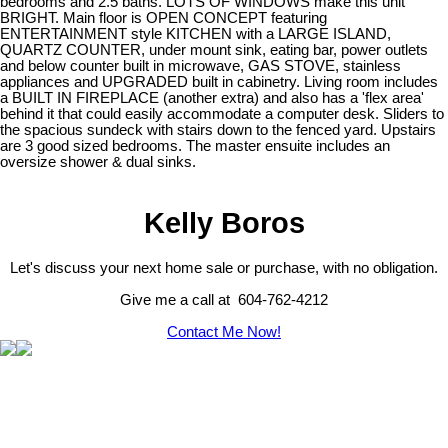
bedrooms and 2.5 baths. LOTS OF WINDOWS make this unit
BRIGHT. Main floor is OPEN CONCEPT featuring
ENTERTAINMENT style KITCHEN with a LARGE ISLAND,
QUARTZ COUNTER, under mount sink, eating bar, power outlets
and below counter built in microwave, GAS STOVE, stainless
appliances and UPGRADED built in cabinetry. Living room includes
a BUILT IN FIREPLACE (another extra) and also has a 'flex area'
behind it that could easily accommodate a computer desk. Sliders to
the spacious sundeck with stairs down to the fenced yard. Upstairs
are 3 good sized bedrooms. The master ensuite includes an
oversize shower & dual sinks.
Kelly Boros
Let's discuss your next home sale or purchase, with no obligation.
Give me a call at 604-762-4212
Contact Me Now!