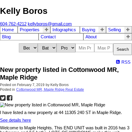
Kelly Boros
604-762-4212
kellyboros@gmail.com
Home
Properties
Infographics
Buying
Selling
Blog
Contact
About
Search
RSS
New property listed in Cottonwood MR,
Maple Ridge
Posted on
February 7, 2019
by
Kelly Boros
Posted in
Cottonwood MR, Maple Ridge Real Estate
I have listed a new property at 44 11305 240 ST in Maple Ridge.
See details here
Welcome to Maple Heights. This END UNIT was built in 2016 has 3