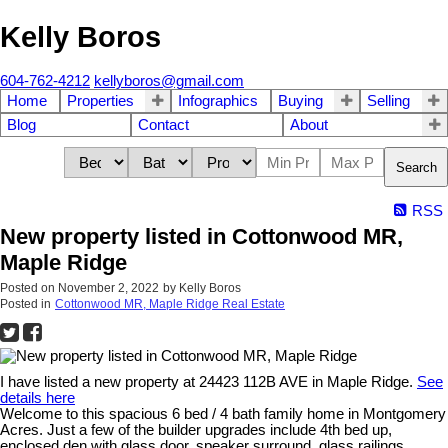
Kelly Boros
604-762-4212
kellyboros@gmail.com
Home
Properties
Infographics
Buying
Selling
Blog
Contact
About
Search
RSS
New property listed in Cottonwood MR,
Maple Ridge
Posted on
November 2, 2022
by
Kelly Boros
Posted in
Cottonwood MR, Maple Ridge Real Estate
I have listed a new property at 24423 112B AVE in Maple Ridge.
See
details here
Welcome to this spacious 6 bed / 4 bath family home in Montgomery
Acres. Just a few of the builder upgrades include 4th bed up,
enclosed den with glass door, speaker surround, glass railings,