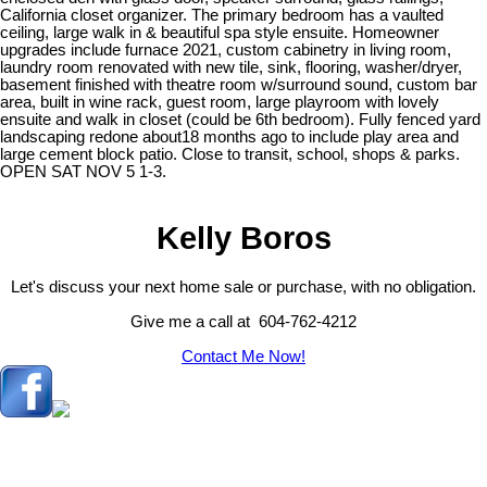
California closet organizer. The primary bedroom has a vaulted
ceiling, large walk in & beautiful spa style ensuite. Homeowner
upgrades include furnace 2021, custom cabinetry in living room,
laundry room renovated with new tile, sink, flooring, washer/dryer,
basement finished with theatre room w/surround sound, custom bar
area, built in wine rack, guest room, large playroom with lovely
ensuite and walk in closet (could be 6th bedroom). Fully fenced yard
landscaping redone about18 months ago to include play area and
large cement block patio. Close to transit, school, shops & parks.
OPEN SAT NOV 5 1-3.
Kelly Boros
Let's discuss your next home sale or purchase, with no obligation.
Give me a call at 604-762-4212
Contact Me Now!