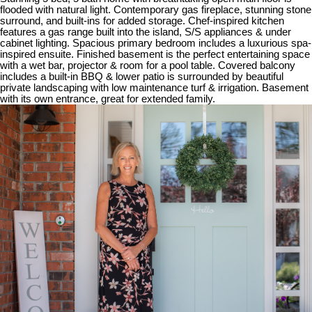
flooded with natural light. Contemporary gas fireplace, stunning stone
surround, and built-ins for added storage. Chef-inspired kitchen
features a gas range built into the island, S/S appliances & under
cabinet lighting. Spacious primary bedroom includes a luxurious spa-
inspired ensuite. Finished basement is the perfect entertaining space
with a wet bar, projector & room for a pool table. Covered balcony
includes a built-in BBQ & lower patio is surrounded by beautiful
private landscaping with low maintenance turf & irrigation. Basement
with its own entrance, great for extended family.