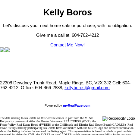
Kelly Boros
Let's discuss your next home sale or purchase, with no obligation.
Give me a call at 604-762-4212
Contact Me Now!
22308 Dewdney Trunk Road, Maple Ridge, BC, V2X 3J2
Cell: 604-
762-4212, Office: 604-466-2838,
kellyboros@gmail.com
Powered by
myRealPage.com
The data relating to real estate on this website comes in part from the MLS®
Reciprocity program of either the Greater Vancouver REALTORS® (GVR), the
Fraser Valley Real Estate Board (FVREB) or the Chilliwack and District Real Estate Board (CADREB). Real
estate listings held by participating real estate firms are marked with the MLS® logo and detailed information
about the listing includes the name of the listing agent. This representation is based in whole or part on data
generated by either the GVR, the FVREB or the CADREB which assumes no responsibility for its accuracy.