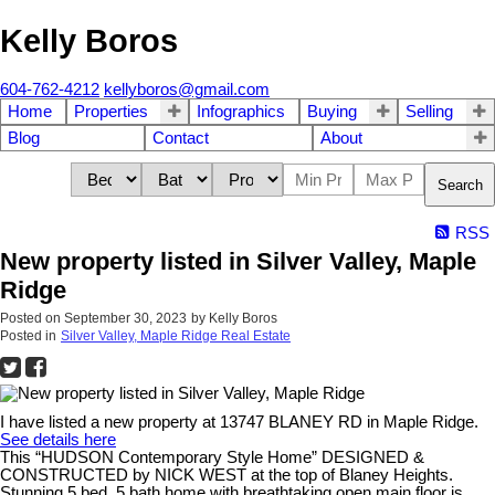
Kelly Boros
604-762-4212
kellyboros@gmail.com
Home
Properties
Infographics
Buying
Selling
Blog
Contact
About
Search
RSS
New property listed in Silver Valley, Maple
Ridge
Posted on
September 30, 2023
by
Kelly Boros
Posted in
Silver Valley, Maple Ridge Real Estate
I have listed a new property at 13747 BLANEY RD in Maple Ridge.
See details here
This “HUDSON Contemporary Style Home” DESIGNED &
CONSTRUCTED by NICK WEST at the top of Blaney Heights.
Stunning 5 bed, 5 bath home with breathtaking open main floor is