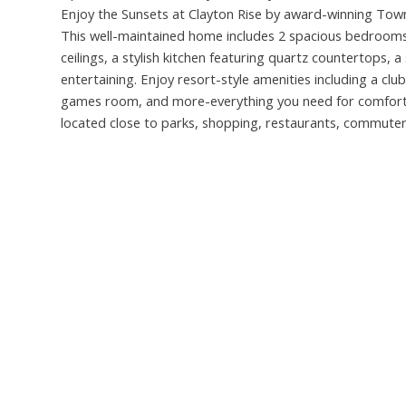
Enjoy the Sunsets at Clayton Rise by award-winning Townl
This well-maintained home includes 2 spacious bedrooms
ceilings, a stylish kitchen featuring quartz countertops, a
entertaining. Enjoy resort-style amenities including a cl
games room, and more-everything you need for comfortab
located close to parks, shopping, restaurants, commut