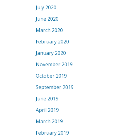
July 2020
June 2020
March 2020
February 2020
January 2020
November 2019
October 2019
September 2019
June 2019
April 2019
March 2019
February 2019