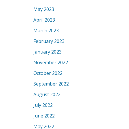
May 2023
April 2023
March 2023
February 2023
January 2023
November 2022
October 2022
September 2022
August 2022
July 2022
June 2022
May 2022