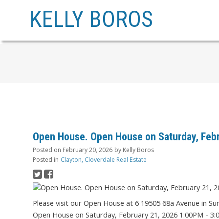
KELLY BOROS
Open House. Open House on Saturday, Febr
Posted on
February 20, 2026
by
Kelly Boros
Posted in
Clayton, Cloverdale Real Estate
Please visit our Open House at 6 19505 68a Avenue in Su
Open House on Saturday, February 21, 2026 1:00PM - 3