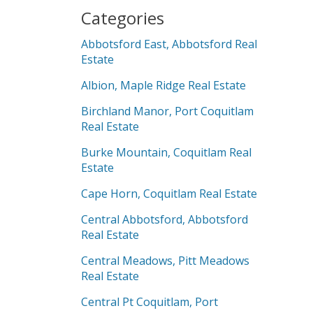
Categories
Abbotsford East, Abbotsford Real
Estate
Albion, Maple Ridge Real Estate
Birchland Manor, Port Coquitlam
Real Estate
Burke Mountain, Coquitlam Real
Estate
Cape Horn, Coquitlam Real Estate
Central Abbotsford, Abbotsford
Real Estate
Central Meadows, Pitt Meadows
Real Estate
Central Pt Coquitlam, Port