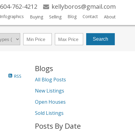
604-762-4212
kellyboros@gmail.com
Infographics
Blog
Contact
Buying
Selling
About
Search
Blogs
RSS
All Blog Posts
New Listings
Open Houses
Sold Listings
Posts By Date