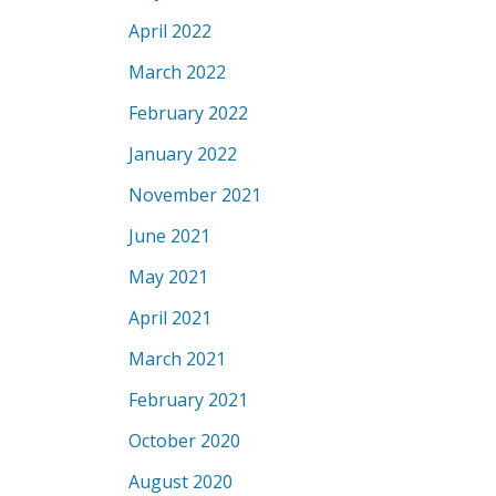
April 2022
March 2022
February 2022
January 2022
November 2021
June 2021
May 2021
April 2021
March 2021
February 2021
October 2020
August 2020