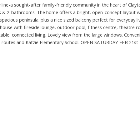
ine-a sought-after family-friendly community in the heart of Clayt
 & 2-bathrooms. The home offers a bright, open-concept layout wi
 spacious peninsula. plus a nice sized balcony perfect for everyday li
ubhouse with fireside lounge, outdoor pool, fitness centre, theatre 
le, connected living. Lovely view from the large windows. Conveni
er routes and Katzie Elementary School. OPEN SATURDAY FEB 21st 