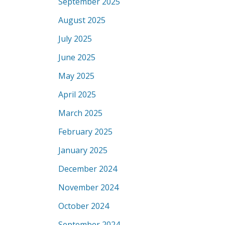
September 2025
August 2025
July 2025
June 2025
May 2025
April 2025
March 2025
February 2025
January 2025
December 2024
November 2024
October 2024
September 2024