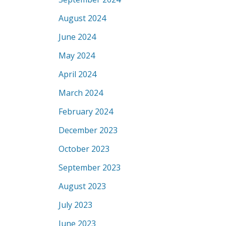
August 2024
June 2024
May 2024
April 2024
March 2024
February 2024
December 2023
October 2023
September 2023
August 2023
July 2023
June 2023