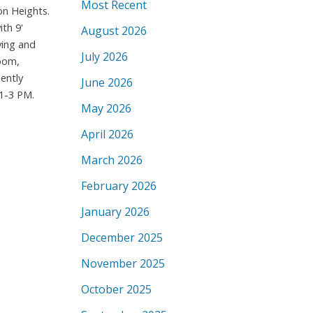
Most Recent
on Heights.
th 9'
August 2026
ving and
July 2026
room,
ently
June 2026
1-3 PM.
May 2026
April 2026
March 2026
February 2026
January 2026
December 2025
November 2025
October 2025