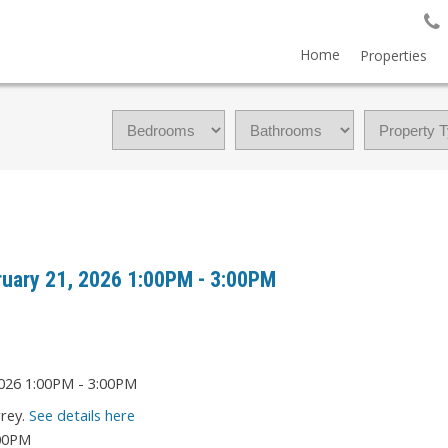
Home
Properties
uary 21, 2026 1:00PM - 3:00PM
rrey.
See details here
:00PM