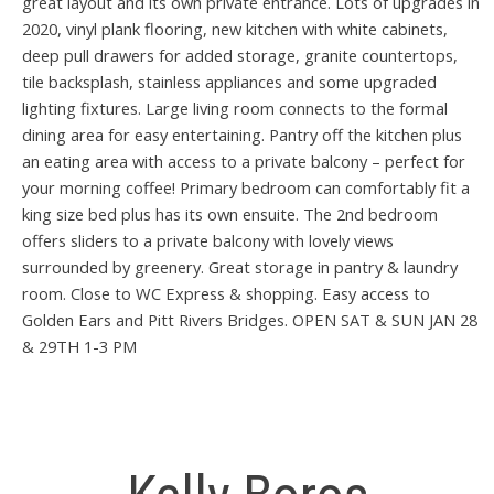
great layout and its own private entrance. Lots of upgrades in
2020, vinyl plank flooring, new kitchen with white cabinets,
deep pull drawers for added storage, granite countertops,
tile backsplash, stainless appliances and some upgraded
lighting fixtures. Large living room connects to the formal
dining area for easy entertaining. Pantry off the kitchen plus
an eating area with access to a private balcony – perfect for
your morning coffee! Primary bedroom can comfortably fit a
king size bed plus has its own ensuite. The 2nd bedroom
offers sliders to a private balcony with lovely views
surrounded by greenery. Great storage in pantry & laundry
room. Close to WC Express & shopping. Easy access to
Golden Ears and Pitt Rivers Bridges. OPEN SAT & SUN JAN 28
& 29TH 1-3 PM