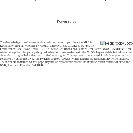
Powered by
The data relating to real estate on this website comes in part from the MLS®
Reciprocity program of either the Greater Vancouver REALTORS® (GVR), the
Fraser Valley Real Estate Board (FVREB) or the Chilliwack and District Real Estate Board (CADREB). Real
estate listings held by participating real estate firms are marked with the MLS® logo and detailed information
about the listing includes the name of the listing agent. This representation is based in whole or part on data
generated by either the GVR, the FVREB or the CADREB which assumes no responsibility for its accuracy.
The materials contained on this page may not be reproduced without the express written consent of either the
GVR, the FVREB or the CADREB.