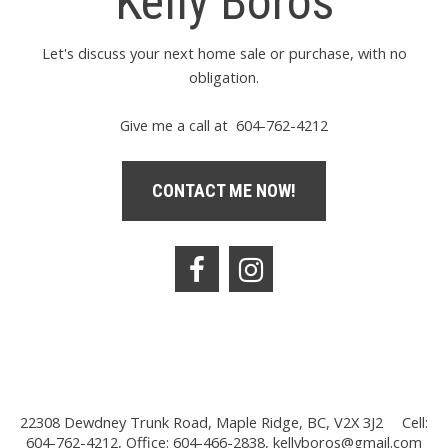
Kelly Boros
Let's discuss your next home sale or purchase, with no
obligation.
Give me a call at 604-762-4212
CONTACT ME NOW!
22308 Dewdney Trunk Road, Maple Ridge, BC, V2X 3J2
Cell:
604-762-4212, Office: 604-466-2838,
kellyboros@gmail.com