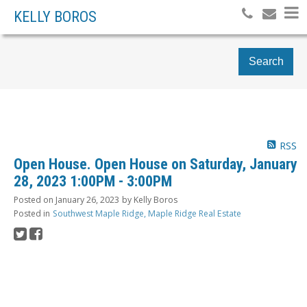
KELLY BOROS
Search
RSS
Open House. Open House on Saturday, January
28, 2023 1:00PM - 3:00PM
Posted on
January 26, 2023
by
Kelly Boros
Posted in
Southwest Maple Ridge, Maple Ridge Real Estate