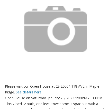
Please visit our Open House at 28 20554 118 AVE in Maple
Ridge.
See details here
Open House on Saturday, January 28, 2023 1:00PM - 3:00PM
This 2 bed, 2 bath, one level townhome is spacious with a