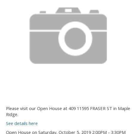
Please visit our Open House at 409 11595 FRASER ST in Maple
Ridge.
See details here
Open House on Saturday, October 5, 2019 2:00PM - 3:30PM