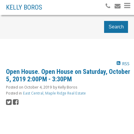
KELLY BOROS
Search
RSS
Open House. Open House on Saturday, October
5, 2019 2:00PM - 3:30PM
Posted on
October 4, 2019
by
Kelly Boros
Posted in
East Central, Maple Ridge Real Estate