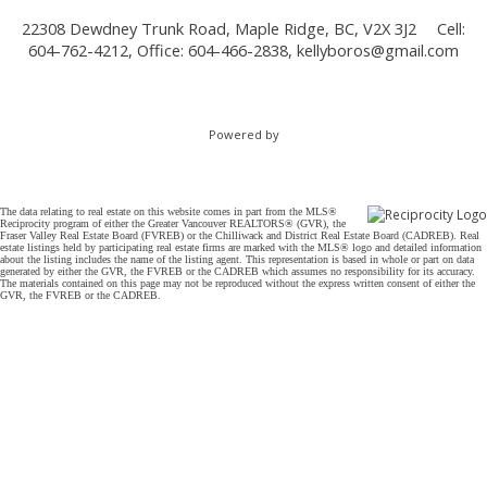
22308 Dewdney Trunk Road, Maple Ridge, BC, V2X 3J2
Cell:
604-762-4212, Office: 604-466-2838,
kellyboros@gmail.com
Powered by
The data relating to real estate on this website comes in part from the MLS®
Reciprocity program of either the Greater Vancouver REALTORS® (GVR), the
Fraser Valley Real Estate Board (FVREB) or the Chilliwack and District Real Estate Board (CADREB). Real
estate listings held by participating real estate firms are marked with the MLS® logo and detailed information
about the listing includes the name of the listing agent. This representation is based in whole or part on data
generated by either the GVR, the FVREB or the CADREB which assumes no responsibility for its accuracy.
The materials contained on this page may not be reproduced without the express written consent of either the
GVR, the FVREB or the CADREB.