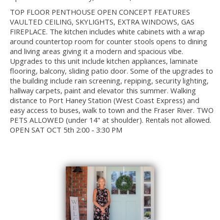
TOP FLOOR PENTHOUSE OPEN CONCEPT FEATURES
VAULTED CEILING, SKYLIGHTS, EXTRA WINDOWS, GAS
FIREPLACE. The kitchen includes white cabinets with a wrap
around countertop room for counter stools opens to dining
and living areas giving it a modern and spacious vibe.
Upgrades to this unit include kitchen appliances, laminate
flooring, balcony, sliding patio door. Some of the upgrades to
the building include rain screening, repiping, security lighting,
hallway carpets, paint and elevator this summer. Walking
distance to Port Haney Station (West Coast Express) and
easy access to buses, walk to town and the Fraser River. TWO
PETS ALLOWED (under 14" at shoulder). Rentals not allowed.
OPEN SAT OCT 5th 2:00 - 3:30 PM