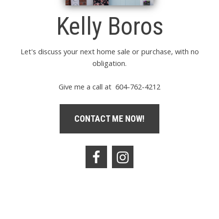
Kelly Boros
Let's discuss your next home sale or purchase, with no
obligation.
Give me a call at 604-762-4212
CONTACT ME NOW!