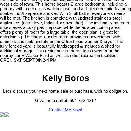
west side of town. This home boasts 2 large bedrooms, including a
primary with a generous walkin closet and a 4-piece ensuite featuring
soaker tub & separate shower. With 2 full baths, everyone’s needs
will be met. The kitchen is complete with updated stainless-steel
appliances (gas stove, fridge & dishwasher). The inviting living room
showcases a cozy gas fireplace, while the adjacent dining area
offers plenty of room for a large table, the open plan is great for
entertaining. The large laundry room provides convenience with
cabinets and sink and almost new front load washer & dryer. The
fully fenced yard is beautifully landscaped & includes a shed for
additional storage. This residence is mere steps away from the
nearby Larry Walker Field as well as other recreation facilities.
OPEN SAT SEPT 9th 2-4 PM
Kelly Boros
Let's discuss your next home sale or purchase, with no obligation.
Give me a call at 604-762-4212
Contact Me Now!