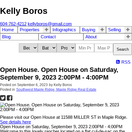
Kelly Boros
604-762-4212
kellyboros@gmail.com
Home
Properties
Infographics
Buying
Selling
Blog
Contact
About
Search
RSS
Open House. Open House on Saturday,
September 9, 2023 2:00PM - 4:00PM
Posted on
September 6, 2023
by
Kelly Boros
Posted in
Southwest Maple Ridge, Maple Ridge Real Estate
Please visit our Open House at 11588 MILLER ST in Maple Ridge.
See details here
Open House on Saturday, September 9, 2023 2:00PM - 4:00PM
Welcome to this lovely rancher located on a flat cul-de-sac on the