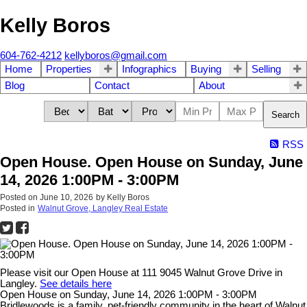
Kelly Boros
604-762-4212
kellyboros@gmail.com
Home
Properties
Infographics
Buying
Selling
Blog
Contact
About
Search
RSS
Open House. Open House on Sunday, June
14, 2026 1:00PM - 3:00PM
Posted on
June 10, 2026
by
Kelly Boros
Posted in
Walnut Grove, Langley Real Estate
Please visit our Open House at 111 9045 Walnut Grove Drive in
Langley.
See details here
Open House on Sunday, June 14, 2026 1:00PM - 3:00PM
Bridlewoods is a family, pet-friendly community in the heart of Walnut