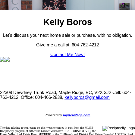
Kelly Boros
Let's discuss your next home sale or purchase, with no obligation.
Give me a call at 604-762-4212
Contact Me Now!
22308 Dewdney Trunk Road, Maple Ridge, BC, V2X 3J2
Cell: 604-
762-4212, Office: 604-466-2838,
kellyboros@gmail.com
Powered by
myRealPage.com
The data relating to real estate on this website comes in part from the MLS®
Reciprocity program of either the Greater Vancouver REALTORS® (GVR), the
Fraser Valley Real Estate Board (FVREB) or the Chilliwack and District Real Estate Board (CADREB). Real