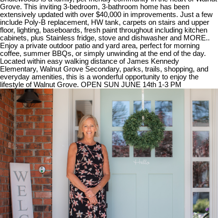
Grove. This inviting 3-bedroom, 3-bathroom home has been
extensively updated with over $40,000 in improvements. Just a few
include Poly-B replacement, HW tank, carpets on stairs and upper
floor, lighting, baseboards, fresh paint throughout including kitchen
cabinets, plus Stainless fridge, stove and dishwasher and MORE..
Enjoy a private outdoor patio and yard area, perfect for morning
coffee, summer BBQs, or simply unwinding at the end of the day.
Located within easy walking distance of James Kennedy
Elementary, Walnut Grove Secondary, parks, trails, shopping, and
everyday amenities, this is a wonderful opportunity to enjoy the
lifestyle of Walnut Grove. OPEN SUN JUNE 14th 1-3 PM