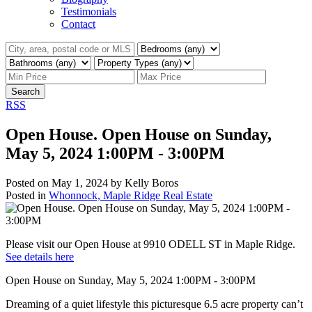
Testimonials
Contact
Search
RSS
Open House. Open House on Sunday,
May 5, 2024 1:00PM - 3:00PM
Posted on
May 1, 2024
by
Kelly Boros
Posted in
Whonnock, Maple Ridge Real Estate
Please visit our Open House at 9910 ODELL ST in Maple Ridge.
See details here
Open House on Sunday, May 5, 2024 1:00PM - 3:00PM
Dreaming of a quiet lifestyle this picturesque 6.5 acre property can’t