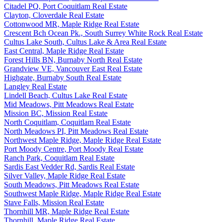
Citadel PQ, Port Coquitlam Real Estate
Clayton, Cloverdale Real Estate
Cottonwood MR, Maple Ridge Real Estate
Crescent Bch Ocean Pk., South Surrey White Rock Real Estate
Cultus Lake South, Cultus Lake & Area Real Estate
East Central, Maple Ridge Real Estate
Forest Hills BN, Burnaby North Real Estate
Grandview VE, Vancouver East Real Estate
Highgate, Burnaby South Real Estate
Langley Real Estate
Lindell Beach, Cultus Lake Real Estate
Mid Meadows, Pitt Meadows Real Estate
Mission BC, Mission Real Estate
North Coquitlam, Coquitlam Real Estate
North Meadows PI, Pitt Meadows Real Estate
Northwest Maple Ridge, Maple Ridge Real Estate
Port Moody Centre, Port Moody Real Estate
Ranch Park, Coquitlam Real Estate
Sardis East Vedder Rd, Sardis Real Estate
Silver Valley, Maple Ridge Real Estate
South Meadows, Pitt Meadows Real Estate
Southwest Maple Ridge, Maple Ridge Real Estate
Stave Falls, Mission Real Estate
Thornhill MR, Maple Ridge Real Estate
Thornhill, Maple Ridge Real Estate