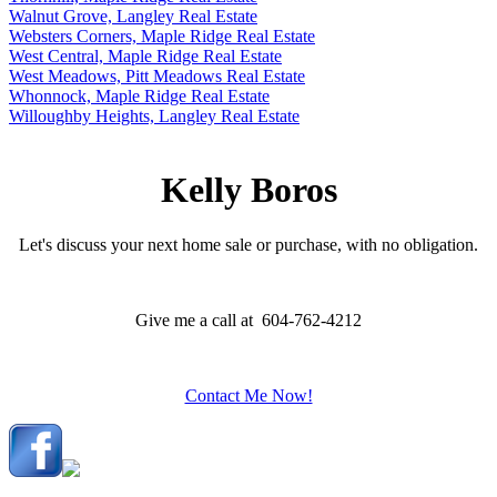
Walnut Grove, Langley Real Estate
Websters Corners, Maple Ridge Real Estate
West Central, Maple Ridge Real Estate
West Meadows, Pitt Meadows Real Estate
Whonnock, Maple Ridge Real Estate
Willoughby Heights, Langley Real Estate
Kelly Boros
Let's discuss your next home sale or purchase, with no obligation.
Give me a call at 604-762-4212
Contact Me Now!