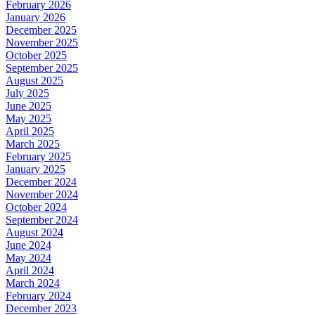
February 2026
January 2026
December 2025
November 2025
October 2025
September 2025
August 2025
July 2025
June 2025
May 2025
April 2025
March 2025
February 2025
January 2025
December 2024
November 2024
October 2024
September 2024
August 2024
June 2024
May 2024
April 2024
March 2024
February 2024
December 2023