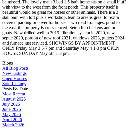
be missed. The lovely main 3 bed 1.5 bath home sits on a small bluff
with view to the west from the front porch. This property itself is
beautiful would be great for horses or other animals. There is a 3
stall barn with loft plus a workshop, lean to area is great for extra
covered parking or cover for horses. Two road frontages, pond to
the east, the property is cross fenced. Setup for chickens and or
goats. New drilled well in 2019, filtration system in 2020, new
septic 2020, portion of new roof 2021, windows 2023, gutters 2024
and furnace just serviced. SHOWINGS BY APPOINTMENT
ONLY Friday May 3 5-7 pm and Saturday May 4 1-3 pm OPEN
HOUSE SUNDAY May 5th 1-3 pm.
Blogs
All Blog Posts
New Listings
Open Houses
Sold Listings
Posts By Date
Most Recent
August 2026
July 2026
June 2026
May 2026
April 2026
March 2026