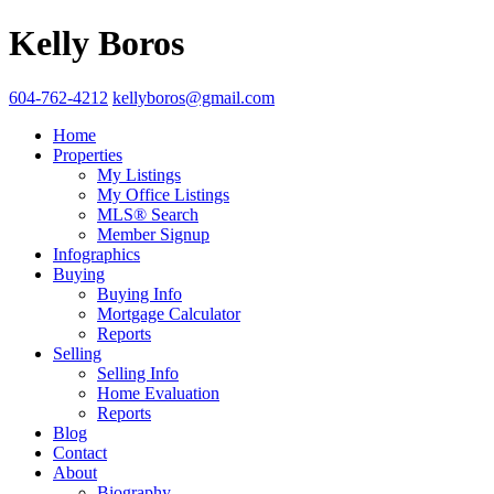
Kelly Boros
604-762-4212
kellyboros@gmail.com
Home
Properties
My Listings
My Office Listings
MLS® Search
Member Signup
Infographics
Buying
Buying Info
Mortgage Calculator
Reports
Selling
Selling Info
Home Evaluation
Reports
Blog
Contact
About
Biography