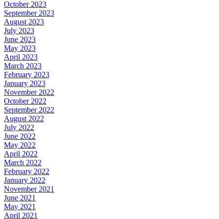
October 2023
September 2023
August 2023
July 2023
June 2023
May 2023
April 2023
March 2023
February 2023
January 2023
November 2022
October 2022
September 2022
August 2022
July 2022
June 2022
May 2022
April 2022
March 2022
February 2022
January 2022
November 2021
June 2021
May 2021
April 2021