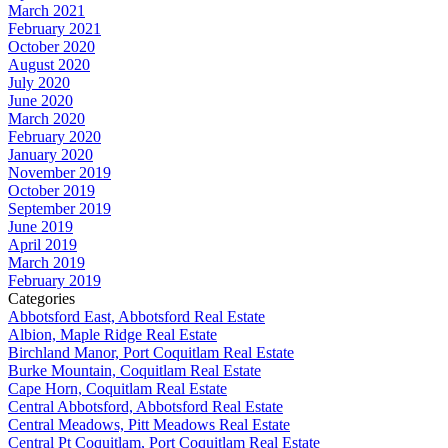
March 2021
February 2021
October 2020
August 2020
July 2020
June 2020
March 2020
February 2020
January 2020
November 2019
October 2019
September 2019
June 2019
April 2019
March 2019
February 2019
Categories
Abbotsford East, Abbotsford Real Estate
Albion, Maple Ridge Real Estate
Birchland Manor, Port Coquitlam Real Estate
Burke Mountain, Coquitlam Real Estate
Cape Horn, Coquitlam Real Estate
Central Abbotsford, Abbotsford Real Estate
Central Meadows, Pitt Meadows Real Estate
Central Pt Coquitlam, Port Coquitlam Real Estate