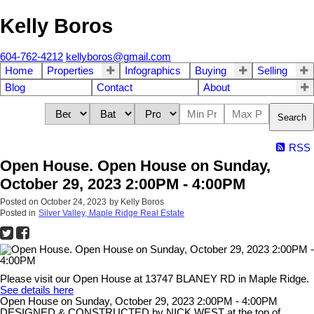
Kelly Boros
604-762-4212
kellyboros@gmail.com
Home
Properties
Infographics
Buying
Selling
Blog
Contact
About
Search
RSS
Open House. Open House on Sunday,
October 29, 2023 2:00PM - 4:00PM
Posted on
October 24, 2023
by
Kelly Boros
Posted in
Silver Valley, Maple Ridge Real Estate
Please visit our Open House at 13747 BLANEY RD in Maple Ridge.
See details here
Open House on Sunday, October 29, 2023 2:00PM - 4:00PM
DESIGNED & CONSTRUCTED by NICK WEST at the top of