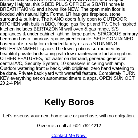
Blaney Heights, this 5 BED PLUS OFFICE & 5 BATH home is
BREATHTAKING and shows like NEW. The open main floor is
flooded with natural light. Formal LR has gas fireplace, stone
surround & built-ins. The NANO doors fully open to OUTDOOR
KITCHEN with built-in BBQ, fridge, gas fire pit and TV. Chef-inspired
kitchen includes BERTAZONNI wall oven & gas range, S/S
appliances & under cabinet lighting, large pantry. SPACIOUS primary
bedroom has a luxurious spa-inspired ensuite. SELF CONTAINED
basement is ready for extended family or as a STUNNING
ENTERTAINMENT space. The lower patio is surrounded by
beautiful private landscaping with low maintenance turf & irrigation.
OTHER FEATURES, hot water on demand, generac generator,
central A/C, Security System, 10 speakers in ceiling with amp.
Outdoor watering front & back, with driplines, zero hand watering to
be done. Private back yard with waterfall feature. Completely TURN
KEY everything set on automated timers & apps. OPEN SUN OCT
29 2-4 PM
Kelly Boros
Let's discuss your next home sale or purchase, with no obligation.
Give me a call at 604-762-4212
Contact Me Now!