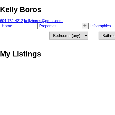
Kelly Boros
604-762-4212
kellyboros@gmail.com
Home
Properties
Infographics
My Listings
1-12
91
1138 Laburnum Avenue in Port Coquitlam: Birchland Manor House