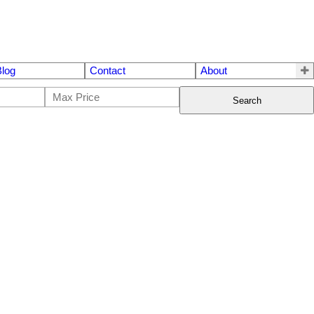
Blog
Contact
About
Search