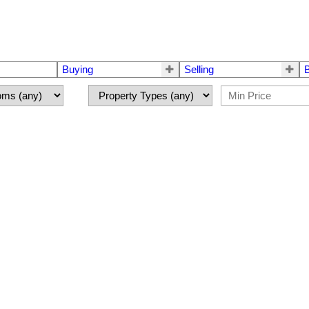
Buying
Selling
 for sale : MLS®# R3149118