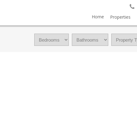
Home
Properties