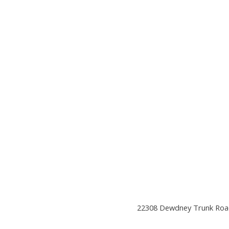
22308 Dewdney Trunk Road