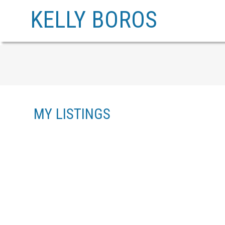
KELLY BOROS
MY LISTINGS
20 10480 248 STREET
THORNHILL MR
MAPLE RIDGE
V2W 0J4
Details
Photos
Videos
Map