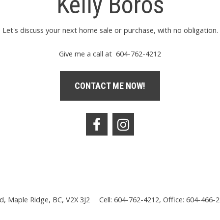
Kelly Boros
Let's discuss your next home sale or purchase, with no obligation.
Give me a call at 604-762-4212
CONTACT ME NOW!
, Maple Ridge, BC, V2X 3J2
Cell: 604-762-4212, Office: 604-466-