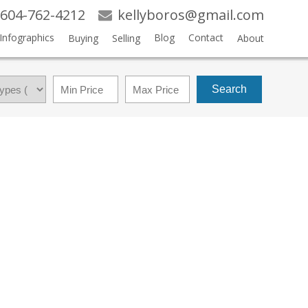
604-762-4212
kellyboros@gmail.com
Infographics
Blog
Contact
Buying
Selling
About
Search
$639,900
4
4.0
2017
RESIDENTIAL
BEDS:
BATHS:
1,870 SQ. FT.
BUILT: