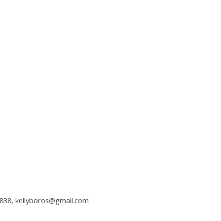
2838,
kellyboros@gmail.com