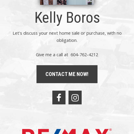
Kelly Boros
Let's discuss your next home sale or purchase, with no
obligation.
Give me a call at 604-762-4212
CONTACT ME NOW!