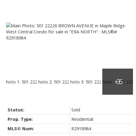
Status:
Sold
Prop. Type:
Residential
MLS® Num:
R2918984