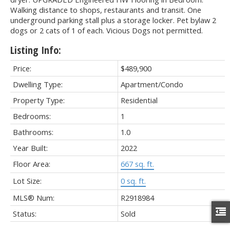
Walking distance to shops, restaurants and transit. One
underground parking stall plus a storage locker. Pet bylaw 2
dogs or 2 cats of 1 of each. Vicious Dogs not permitted.
Listing Info:
Price:
$489,900
Dwelling Type:
Apartment/Condo
Property Type:
Residential
Bedrooms:
1
Bathrooms:
1.0
Year Built:
2022
Floor Area:
667 sq. ft.
Lot Size:
0 sq. ft.
MLS® Num:
R2918984
Status:
Sold