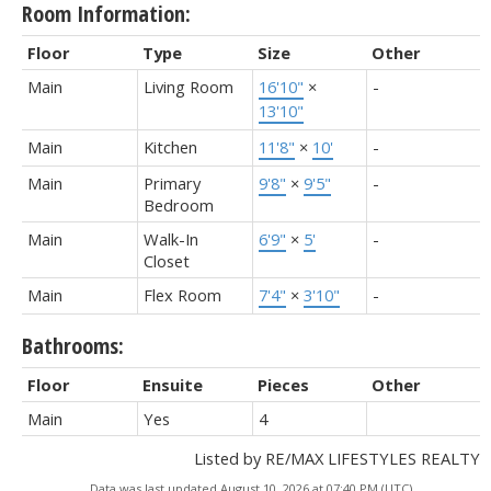
Room Information:
Floor
Type
Size
Other
Main
Living Room
16'10"
×
-
13'10"
Main
Kitchen
11'8"
×
10'
-
Main
Primary
9'8"
×
9'5"
-
Bedroom
Main
Walk-In
6'9"
×
5'
-
Closet
Main
Flex Room
7'4"
×
3'10"
-
Bathrooms:
Floor
Ensuite
Pieces
Other
Main
Yes
4
Listed by RE/MAX LIFESTYLES REALTY
Data was last updated August 10, 2026 at 07:40 PM (UTC)