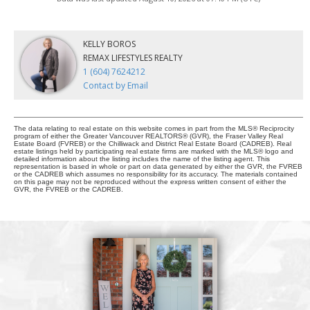
KELLY BOROS
REMAX LIFESTYLES REALTY
1 (604) 7624212
Contact by Email
The data relating to real estate on this website comes in part from the MLS® Reciprocity
program of either the Greater Vancouver REALTORS® (GVR), the Fraser Valley Real
Estate Board (FVREB) or the Chilliwack and District Real Estate Board (CADREB). Real
estate listings held by participating real estate firms are marked with the MLS® logo and
detailed information about the listing includes the name of the listing agent. This
representation is based in whole or part on data generated by either the GVR, the FVREB
or the CADREB which assumes no responsibility for its accuracy. The materials contained
on this page may not be reproduced without the express written consent of either the
GVR, the FVREB or the CADREB.