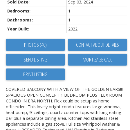
Sold Date:
Sep 03, 2024
Bedrooms:
1
Bathrooms:
1
Year Built:
2022
PHOTOS (40)
CONTACT ABOUT DETAILS
SEND LISTING
PRINT LISTING
COVERED BALCONY WITH A VIEW OF THE GOLDEN EARS!!!
SPACIOUS OPEN CONCEPT 1 BEDROOM PLUS FLEX ROOM
CONDO IN ERA NORTH. Flex could be setup as home
office/den. This lovely bright condo features large windows,
heat pump, 9' ceilings, quartz counter tops with long eating
bar plus a separate dining area. Kitchen Aid stainless steel
appliances include a gas stove. Full size Whirlpool washer &
dryer. UPGRADED Engineered HW Flooring in Bedroom.