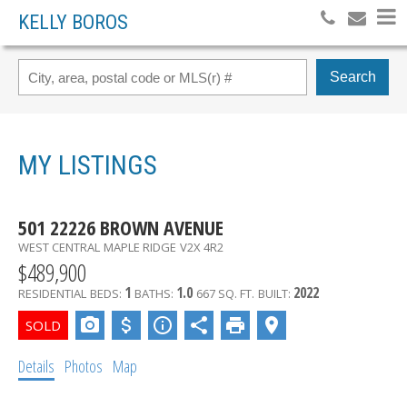
KELLY BOROS
Search
MY LISTINGS
501 22226 BROWN AVENUE
WEST CENTRAL
MAPLE RIDGE
V2X 4R2
$489,900
1
1.0
2022
RESIDENTIAL
BEDS:
BATHS:
667 SQ. FT.
BUILT:
Details
Photos
Map